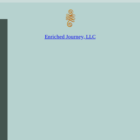
Enriched Journey, LLC