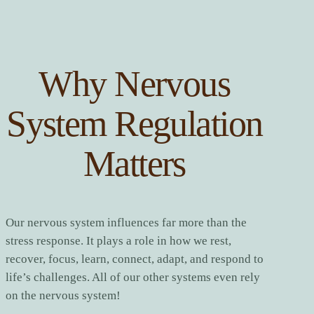
Why Nervous
System Regulation
Matters
Our nervous system influences far more than the
stress response. It plays a role in how we rest,
recover, focus, learn, connect, adapt, and respond to
life’s challenges. All of our other systems even rely
on the nervous system!