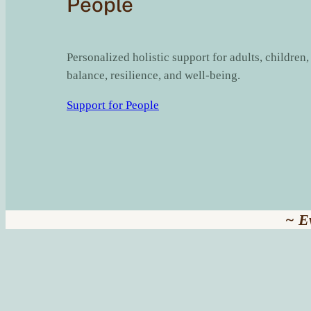
People
Personalized holistic support for adults, children
balance, resilience, and well-being.
Support for People
~ E