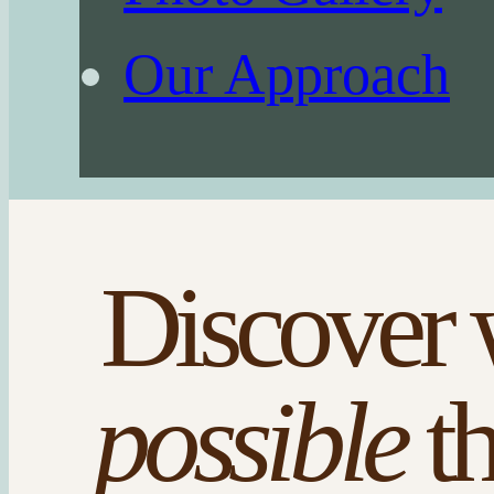
Our Approach
Discover 
possible
t