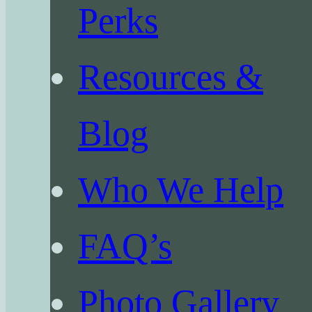
Perks
Resources &
Blog
Who We Help
FAQ’s
Photo Gallery