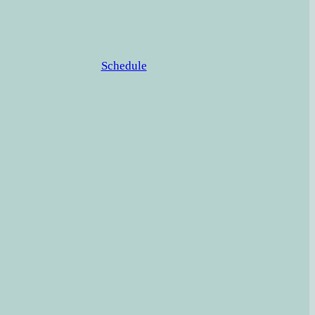
Schedule