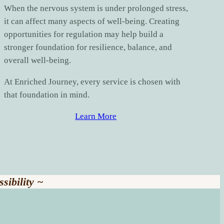
When the nervous system is under prolonged stress,
it can affect many aspects of well-being. Creating
opportunities for regulation may help build a
stronger foundation for resilience, balance, and
overall well-being.
At Enriched Journey, every service is chosen with
that foundation in mind.
Learn More
sibility ~