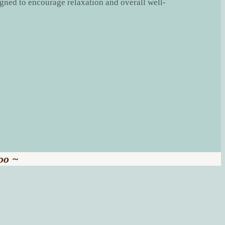
igned to encourage relaxation and overall well-
oo ~