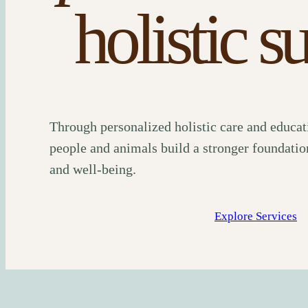
holistic s
Through personalized holistic care and educat
people and animals build a stronger foundation
and well-being.
Explore Services