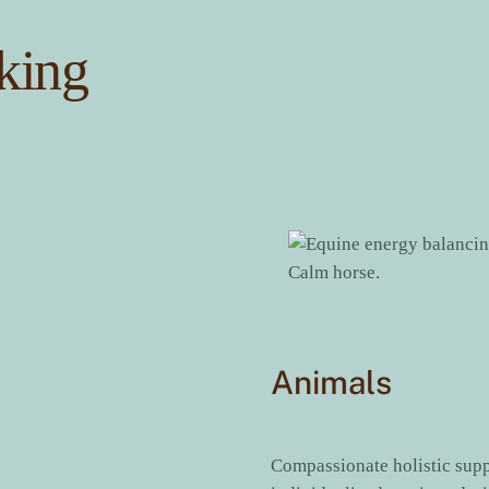
king
Animals
Compassionate holistic sup