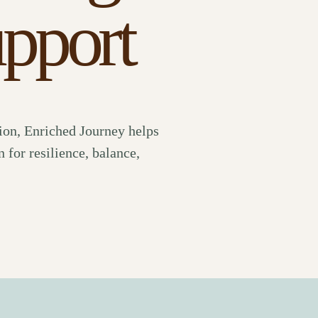
upport
ion, Enriched Journey helps
 for resilience, balance,