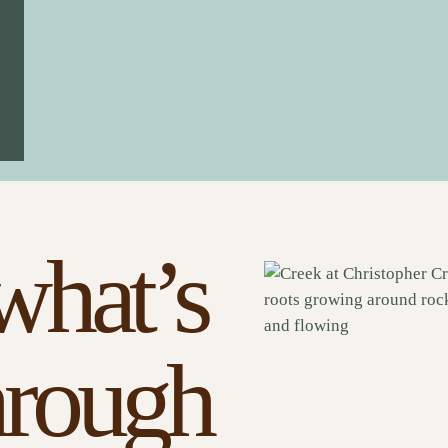
what’s
hrough