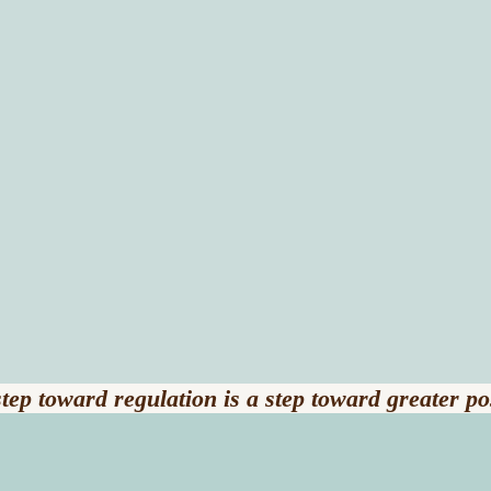
tep toward regulation is a step toward greater pos