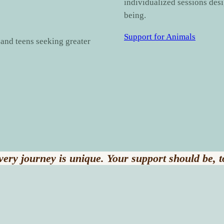
individualized sessions des
being.
Support for Animals
, and teens seeking greater
very journey is unique. Your support should be, t