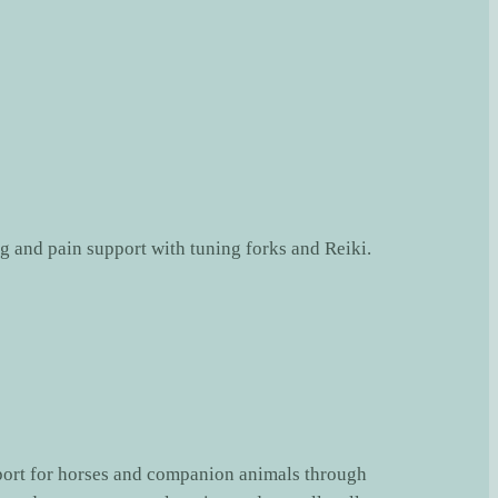
port for horses and companion animals through