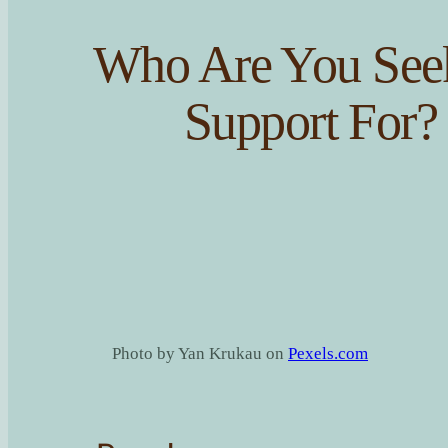
Who Are You See
Support For?
Photo by Yan Krukau on
Pexels.com